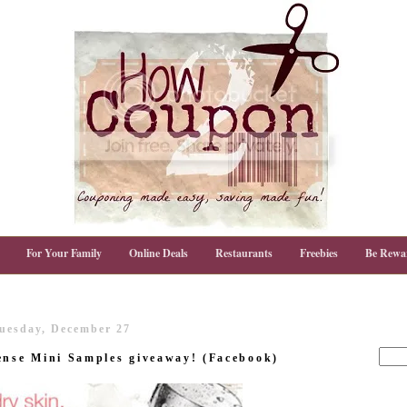
For Your Family
Online Deals
Restaurants
Freebies
Be Rewa
uesday, December 27
ense Mini Samples giveaway! (Facebook)