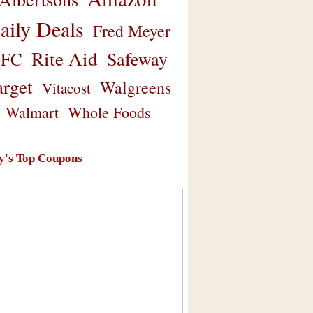
aily Deals
Fred Meyer
Rite Aid
Safeway
FC
arget
Walgreens
Vitacost
Walmart
Whole Foods
y's Top Coupons