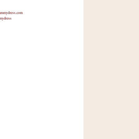
mmydress.com