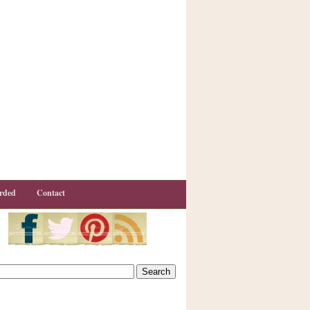
rded
Contact