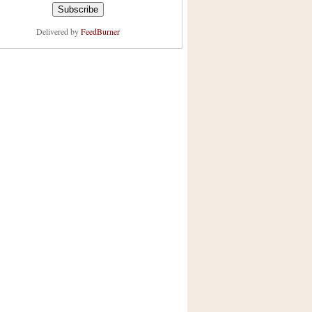
Delivered by
FeedBurner