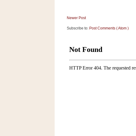
a
f
e
Newer Post
w
a
Subscribe to:
Post Comments ( Atom )
y
Ta
r
g
e
t