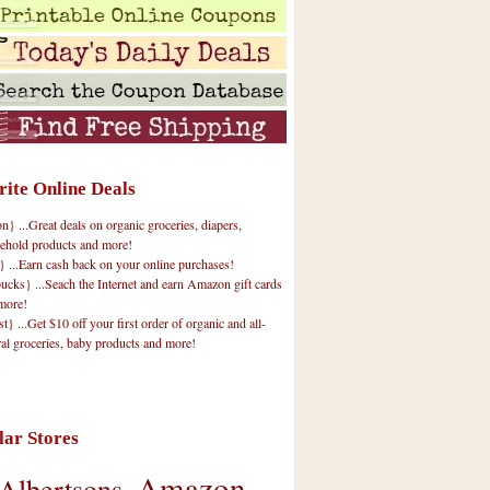
rite Online Deals
 ...Great deals on organic groceries, diapers,
ehold products and more!
} ...Earn cash back on your online purchases!
cks} ...Seach the Internet and earn Amazon gift cards
more!
t} ...Get $10 off your first order of organic and all-
ral groceries, baby products and more!
lar Stores
Amazon
Albertsons