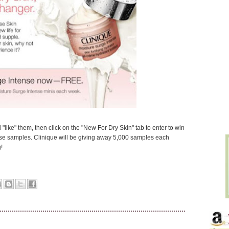
"like" them, then click on the "New For Dry Skin" tab to enter to win
e samples. Clinique will be giving away 5,000 samples each
!