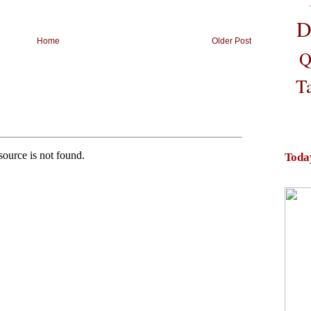
D
Home
Older Post
Q
T
Toda