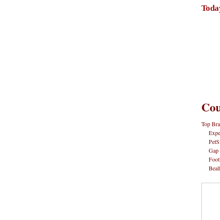
Toda
Cou
Top Bra
Expe
PetS
Gap
Foot
Beal