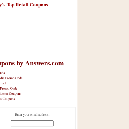
y's Top Retail Coupons
pons by Answers.com
nds
dia Promo Code
mart
 Promo Code
locker Coupons
ls Coupons
Enter your email address: