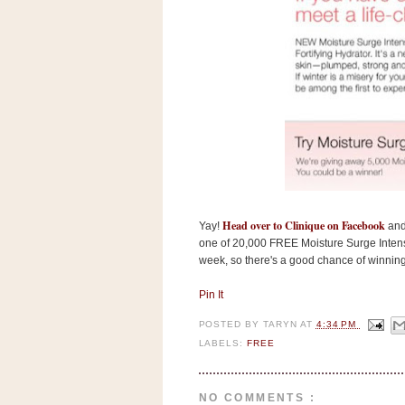
s
.
c
o
m
W
i
d
g
e
t
S
w
Head over to Clinique on Facebook
Yay!
and 
i
one of 20,000 FREE Moisture Surge Intens
d
g
week, so there's a good chance of winning
e
t
Pin It
1
.
POSTED BY
TARYN
AT
4:34 PM
0
LABELS:
FREE
K
NO COMMENTS :