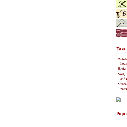
Favo
{Amazon}
hous
{Ebates
{Swagbu
and 
{Vitacos
natu
Popu