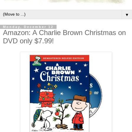
▼
Monday, December 12
Amazon: A Charlie Brown Christmas on
DVD only $7.99!