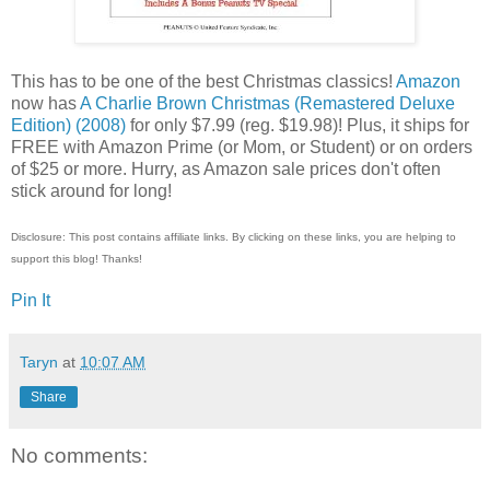
This has to be one of the best Christmas classics!
Amazon
now has
A Charlie Brown Christmas (Remastered Deluxe
Edition) (2008)
for only $7.99 (reg. $19.98)! Plus, it ships for
FREE with Amazon Prime (or Mom, or Student) or on orders
of $25 or more. Hurry, as Amazon sale prices don't often
stick around for long!
Disclosure: This post contains affiliate links. By clicking on these links, you are helping to
support this blog! Thanks!
Pin It
Taryn
at
10:07 AM
Share
No comments: