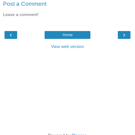
Post a Comment
Leave a comment!
‹
›
Home
View web version