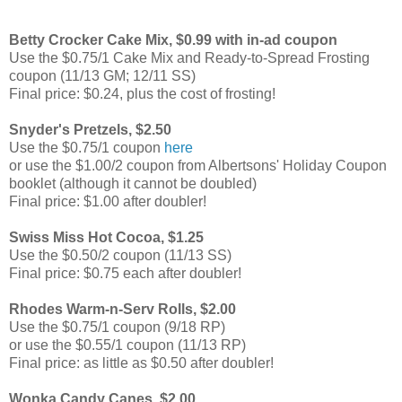
Betty Crocker Cake Mix, $0.99 with in-ad coupon
Use the $0.75/1 Cake Mix and Ready-to-Spread Frosting
coupon (11/13 GM; 12/11 SS)
Final price: $0.24, plus the cost of frosting!
Snyder's Pretzels, $2.50
Use the $0.75/1 coupon
here
or use the $1.00/2 coupon from Albertsons' Holiday Coupon
booklet (although it cannot be doubled)
Final price: $1.00 after doubler!
Swiss Miss Hot Cocoa, $1.25
Use the $0.50/2 coupon (11/13 SS)
Final price: $0.75 each after doubler!
Rhodes Warm-n-Serv Rolls, $2.00
Use the $0.75/1 coupon (9/18 RP)
or use the $0.55/1 coupon (11/13 RP)
Final price: as little as $0.50 after doubler!
Wonka Candy Canes, $2.00