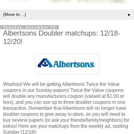
▼
Tuesday, December 13
Albertsons Doubler matchups: 12/18-
12/20!
Woohoo! We will be getting Albertsons Twice the Value
coupons in our Sunday papers! Twice the Value coupons
will double any manufacturers coupon (valued at $1.00 or
less), and you can use up to three doubler coupons in one
transaction. Remember that Albertsons will no longer have
doubler coupons to give away in-store, so you will need to
buy several papers (or ask your friends/family/neighbors) for
extras! Here are your matchups from the weekly ad, starting
Sunday (12/18}: