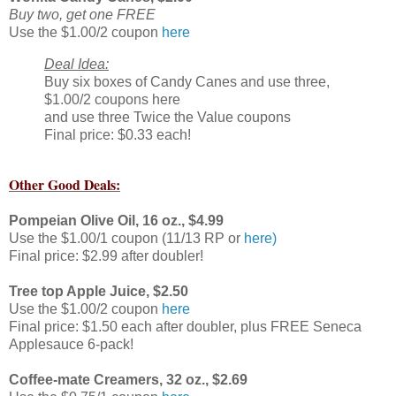
Buy two, get one FREE
Use the $1.00/2 coupon
here
Deal Idea:
Buy six boxes of Candy Canes and use three,
$1.00/2 coupons here
and use three Twice the Value coupons
Final price: $0.33 each!
Other Good Deals:
Pompeian Olive Oil, 16 oz., $4.99
Use the $1.00/1 coupon (11/13 RP or
here)
Final price: $2.99 after doubler!
Tree top Apple Juice, $2.50
Use the $1.00/2 coupon
here
Final price: $1.50 each after doubler, plus FREE Seneca
Applesauce 6-pack!
Coffee-mate Creamers, 32 oz., $2.69