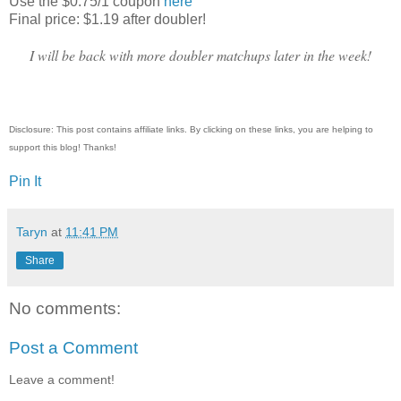
Use the $0.75/1 coupon
here
Final price: $1.19 after doubler!
I will be back with more doubler matchups later in the week!
Disclosure: This post contains affiliate links. By clicking on these links, you are helping to
support this blog! Thanks!
Pin It
Taryn
at
11:41 PM
Share
No comments:
Post a Comment
Leave a comment!