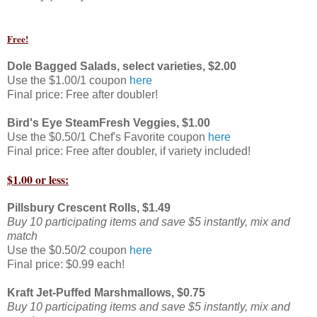
Free!
Dole Bagged Salads, select varieties, $2.00
Use the $1.00/1 coupon
here
Final price: Free after doubler!
Bird's Eye SteamFresh Veggies, $1.00
Use the $0.50/1 Chef's Favorite coupon
here
Final price: Free after doubler, if variety included!
$1.00 or less:
Pillsbury Crescent Rolls, $1.49
Buy 10 participating items and save $5 instantly, mix and
match
Use the $0.50/2 coupon
here
Final price: $0.99 each!
Kraft Jet-Puffed Marshmallows, $0.75
Buy 10 participating items and save $5 instantly, mix and