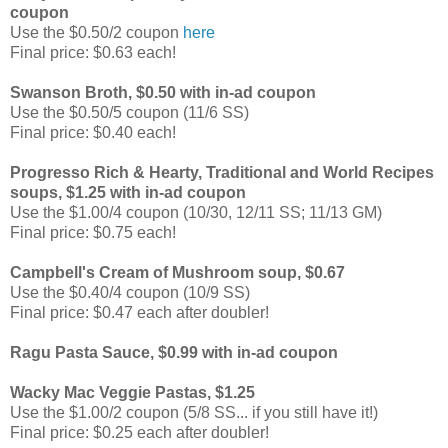
coupon
Use the $0.50/2 coupon
here
Final price: $0.63 each!
Swanson Broth, $0.50 with in-ad coupon
Use the $0.50/5 coupon (11/6 SS)
Final price: $0.40 each!
Progresso Rich & Hearty, Traditional and World Recipes
soups, $1.25 with in-ad coupon
Use the $1.00/4 coupon (10/30, 12/11 SS; 11/13 GM)
Final price: $0.75 each!
Campbell's Cream of Mushroom soup, $0.67
Use the $0.40/4 coupon (10/9 SS)
Final price: $0.47 each after doubler!
Ragu Pasta Sauce, $0.99 with in-ad coupon
Wacky Mac Veggie Pastas, $1.25
Use the $1.00/2 coupon (5/8 SS... if you still have it!)
Final price: $0.25 each after doubler!