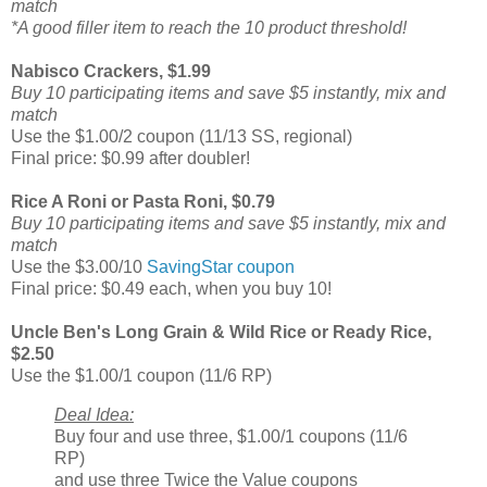
match
*A good filler item to reach the 10 product threshold!
Nabisco Crackers, $1.99
Buy 10 participating items and save $5 instantly, mix and
match
Use the $1.00/2 coupon (11/13 SS, regional)
Final price: $0.99 after doubler!
Rice A Roni or Pasta Roni, $0.79
Buy 10 participating items and save $5 instantly, mix and
match
Use the $3.00/10
SavingStar coupon
Final price: $0.49 each, when you buy 10!
Uncle Ben's Long Grain & Wild Rice or Ready Rice,
$2.50
Use the $1.00/1 coupon (11/6 RP)
Deal Idea:
Buy four and use three, $1.00/1 coupons (11/6
RP)
and use three Twice the Value coupons