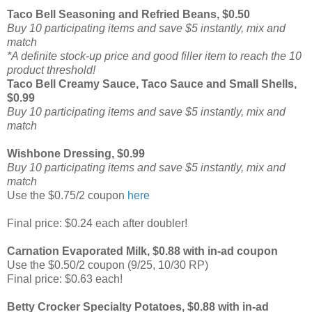
Taco Bell Seasoning and Refried Beans, $0.50
Buy 10 participating items and save $5 instantly, mix and
match
*A definite stock-up price and good filler item to reach the 10
product threshold!
Taco Bell Creamy Sauce, Taco Sauce and Small Shells,
$0.99
Buy 10 participating items and save $5 instantly, mix and
match
Wishbone Dressing, $0.99
Buy 10 participating items and save $5 instantly, mix and
match
Use the $0.75/2 coupon
here
Final price: $0.24 each after doubler!
Carnation Evaporated Milk, $0.88 with in-ad coupon
Use the $0.50/2 coupon (9/25, 10/30 RP)
Final price: $0.63 each!
Betty Crocker Specialty Potatoes, $0.88 with in-ad