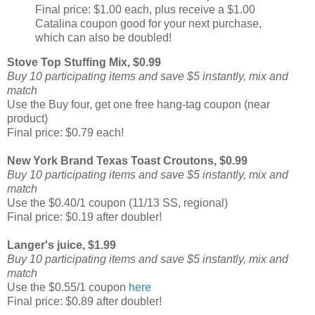
Final price: $1.00 each, plus receive a $1.00
Catalina coupon good for your next purchase,
which can also be doubled!
Stove Top Stuffing Mix, $0.99
Buy 10 participating items and save $5 instantly, mix and
match
Use the Buy four, get one free hang-tag coupon (near
product)
Final price: $0.79 each!
New York Brand Texas Toast Croutons, $0.99
Buy 10 participating items and save $5 instantly, mix and
match
Use the $0.40/1 coupon (11/13 SS, regional)
Final price: $0.19 after doubler!
Langer's juice, $1.99
Buy 10 participating items and save $5 instantly, mix and
match
Use the $0.55/1 coupon
here
Final price: $0.89 after doubler!