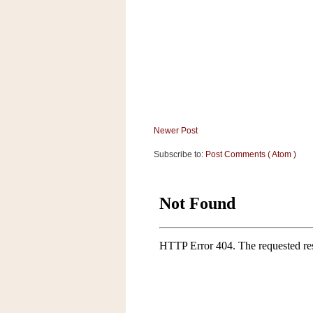
a
f
e
w
a
y
Ta
r
g
Newer Post
e
Subscribe to:
Post Comments ( Atom )
t