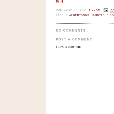
n
Pin It
o
POSTED BY
TARYN
AT
6:30 AM
w
LABELS:
ALBERTSONS
,
PRINTABLE C
t
h
NO COMMENTS :
e
S
POST A COMMENT
t
Leave a comment!
o
r
e
Ri
t
e
A
i
d
S