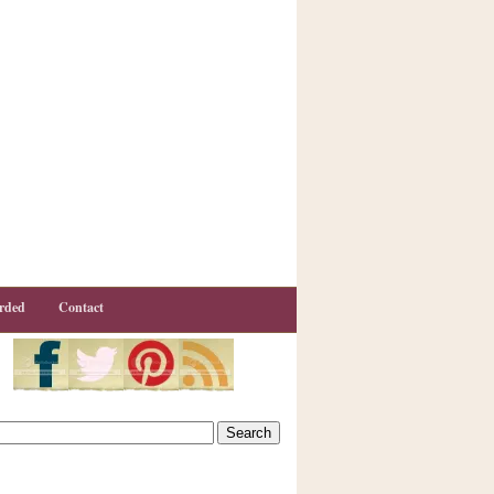
rded
Contact