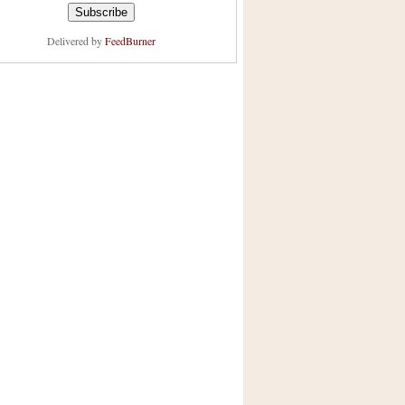
Delivered by
FeedBurner