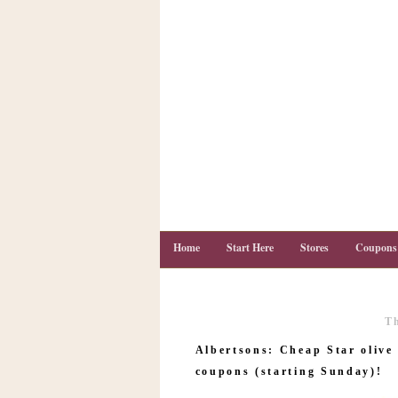
Home
Start Here
Stores
Coupons
T
C
o
Albertsons: Cheap Star olive
u
p
coupons (starting Sunday)!
o
n