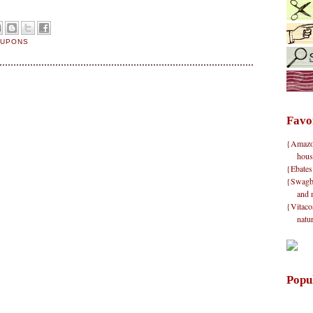
OUPONS
Favo
{Amazon}
hous
{Ebates
{Swagbu
and 
{Vitacos
natu
Popu