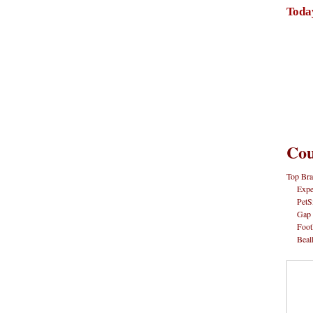
Toda
Cou
Top Bra
Expe
PetS
Gap
Foot
Beal