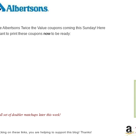
e Albertsons Twice the Value coupons coming this Sunday! Here
want to print these coupons
now
to be ready:
full set of doubler matchups later this week!
clicking on these links, you are helping to support this blog! Thanks!