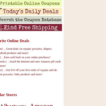
rite Online Deals
 ...Great deals on organic groceries, diapers,
ehold products and more!
} ...Earn cash back on your online purchases!
cks} ...Seach the Internet and earn Amazon gift cards
more!
t} ...Get $10 off your first order of organic and all-
ral groceries, baby products and more!
lar Stores
Amazon
Albertsons