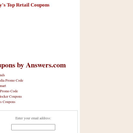
y's Top Retail Coupons
pons by Answers.com
nds
dia Promo Code
mart
 Promo Code
locker Coupons
ls Coupons
Enter your email address: