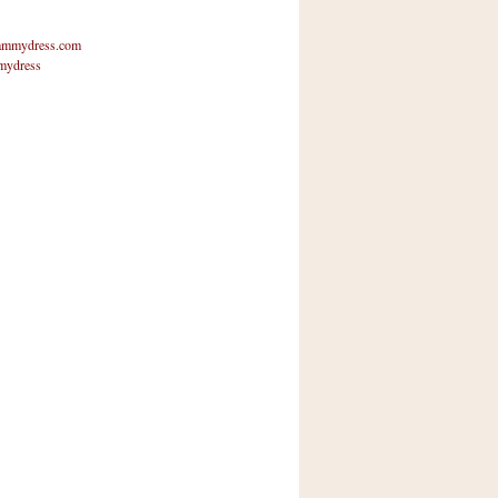
mmydress.com