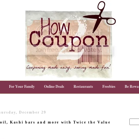
For Your Family
Online Deals
Restaurants
Freebies
Be Rewa
hursday, December 29
 oil, Kashi bars and more with Twice the Value