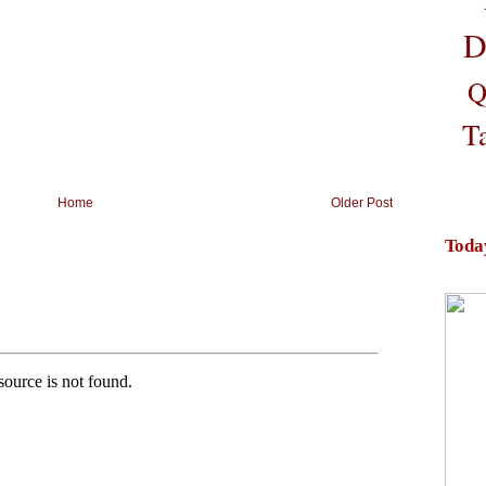
D
Q
T
Home
Older Post
Toda