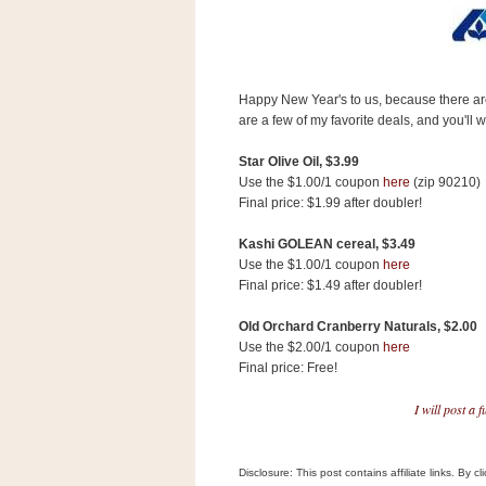
s
.
c
o
m
Happy New Year's to us, because there ar
W
i
are a few of my favorite deals, and you'll 
d
g
Star Olive Oil, $3.99
e
Use the $1.00/1 coupon
here
(zip 90210)
t
Final price: $1.99 after doubler!
S
Kashi GOLEAN cereal, $3.49
w
Use the $1.00/1 coupon
here
i
Final price: $1.49 after doubler!
d
g
Old Orchard Cranberry Naturals, $2.00
e
t
Use the $2.00/1 coupon
here
1
Final price: Free!
.
0
I will post a 
K
Disclosure: This post contains affiliate links. By 