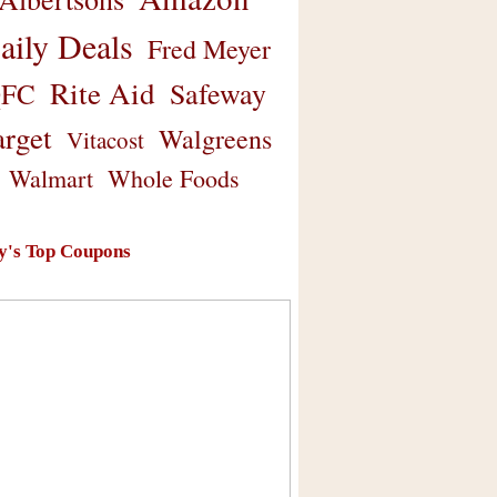
aily Deals
Fred Meyer
Rite Aid
Safeway
FC
arget
Walgreens
Vitacost
Walmart
Whole Foods
y's Top Coupons