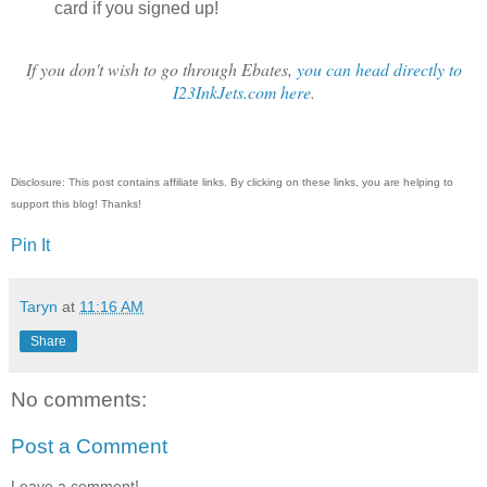
card if you signed up!
If you don't wish to go through Ebates,
you can head directly to
I23InkJets.com here
.
Disclosure: This post contains affiliate links. By clicking on these links, you are helping to
support this blog! Thanks!
Pin It
Taryn
at
11:16 AM
Share
No comments:
Post a Comment
Leave a comment!