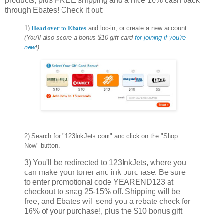
products, plus FREE shipping and a nice 16% cash back
through Ebates! Check it out:
Head over to Ebates
1)
and log-in, or create a new account.
(You'll also score a bonus $10 gift card
for joining if you're
new
!)
2) Search for "123InkJets.com" and click on the "Shop
Now" button.
3) You'll be redirected to 123InkJets, where you
can make your toner and ink purchase. Be sure
to enter promotional code YEAREND123 at
checkout to snag 25-15% off. Shipping will be
free, and Ebates will send you a rebate check for
16% of your purchase!, plus the $10 bonus gift