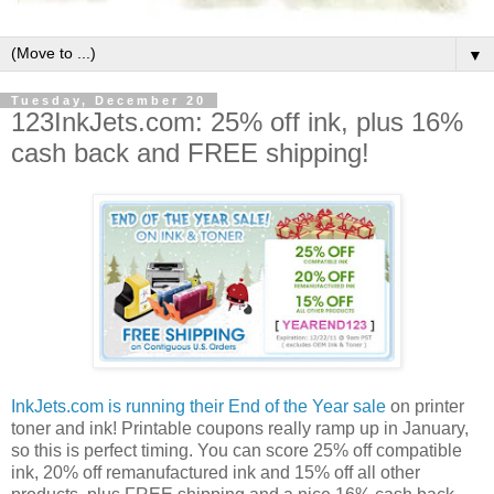
▼
Tuesday, December 20
123InkJets.com: 25% off ink, plus 16%
cash back and FREE shipping!
InkJets.com is running their End of the Year sale
on printer
toner and ink! Printable coupons really ramp up in January,
so this is perfect timing. You can score 25% off compatible
ink, 20% off remanufactured ink and 15% off all other