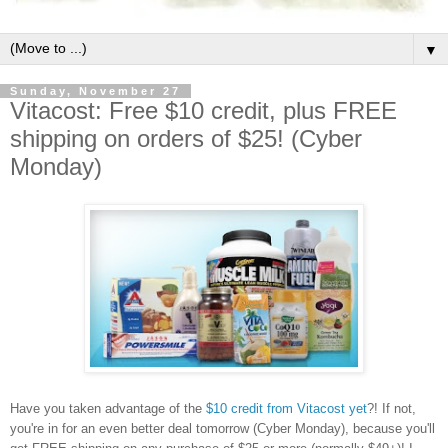
▼
Sunday, November 27
Vitacost: Free $10 credit, plus FREE
shipping on orders of $25! (Cyber
Monday)
Have you taken advantage of the
$10 credit from Vitacost yet
?! If not,
you're in for an even better deal tomorrow (Cyber Monday), because you'll