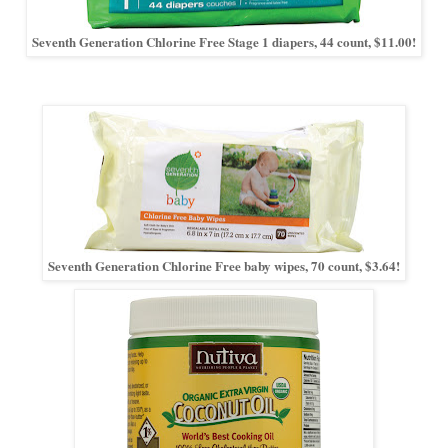
Seventh Generation Chlorine Free Stage 1 diapers, 44 count, $11.00!
Seventh Generation Chlorine Free baby wipes, 70 count, $3.64!