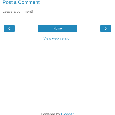
Post a Comment
Leave a comment!
‹
›
Home
View web version
Powered by
Blogger
.