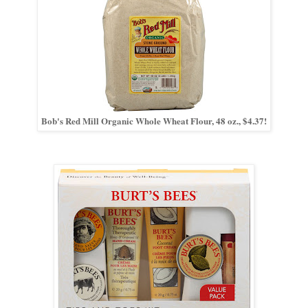
Bob's Red Mill Organic Whole Wheat Flour, 48 oz., $4.37!