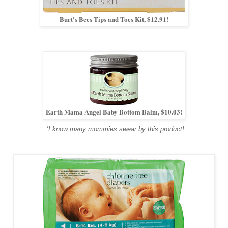
Burt's Bees Tips and Toes Kit, $12.91!
Earth Mama Angel Baby Bottom Balm, $10.03!
*I know many mommies swear by this product!