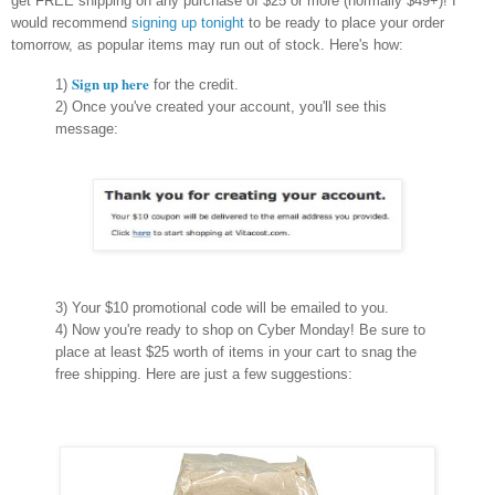
get FREE shipping on any purchase of $25 or more (normally $49+)! I
would recommend
signing up tonight
to be ready to place your order
tomorrow, as popular items may run out of stock. Here's how:
Sign up here
1)
for the credit.
2) Once you've created your account, you'll see this
message:
3) Your $10 promotional code will be emailed to you.
4) Now you're ready to shop on Cyber Monday! Be sure to
place at least $25 worth of items in your cart to snag the
free shipping. Here are just a few suggestions: