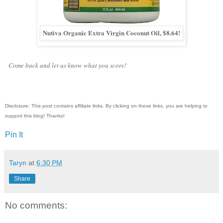
Nutiva Organic Extra Virgin Coconut Oil, $8.64!
Come back and let us know what you score!
Disclosure: This post contains affiliate links. By clicking on these links, you are helping to
support this blog! Thanks!
Pin It
Taryn
at
6:30 PM
Share
No comments: