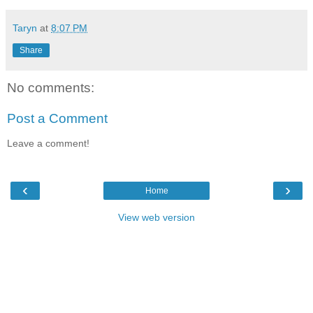
Taryn
at
8:07 PM
Share
No comments:
Post a Comment
Leave a comment!
‹
›
Home
View web version