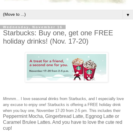
▼
Wednesday, November 16
Starbucks: Buy one, get one FREE
holiday drinks! (Nov. 17-20)
Mmmm
... I love seasonal drinks from Starbucks, and I especially love
any excuse to enjoy one! Starbucks is offering a FREE holiday drink
when you buy one, November 17-20 from 2-5 pm. This includes their
Peppermint Mocha, Gingerbread Latte, Eggnog Latte or
Caramel Brulee Lattes. And you have to love the cute red
cup!