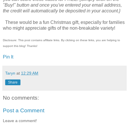
"Buy!" button and once you've entered your email address,
the credit will automatically be deposited in your account.}
These would be a fun Christmas gift, especially for families
who might appreciate gifts of the non-breakable variety!
Disclosure: This post contains affiliate links. By clicking on these links, you are helping to
support this blog! Thanks!
Pin It
Taryn
at
12:29 AM
Share
No comments:
Post a Comment
Leave a comment!