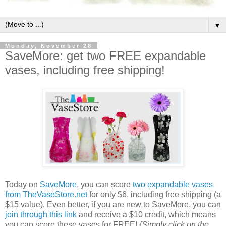
▼
Monday, November 28
SaveMore: get two FREE expandable
vases, including free shipping!
Today on
SaveMore
, you can score
two expandable vases
from TheVaseStore.net
for only $6, including free shipping (a
$15 value). Even better, if you are new to SaveMore, you can
join through this link
and receive a $10 credit, which means
you can score these vases for FREE!
{Simply click on the