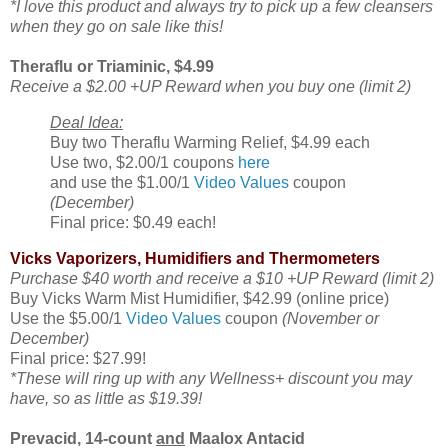
*I love this product and always try to pick up a few cleansers
when they go on sale like this!
Theraflu or Triaminic, $4.99
Receive a $2.00 +UP Reward when you buy one (limit 2)
Deal Idea:
Buy two Theraflu Warming Relief, $4.99 each
Use two, $2.00/1 coupons
here
and use the $1.00/1
Video Values
coupon
(December)
Final price: $0.49 each!
Vicks Vaporizers, Humidifiers and Thermometers
Purchase $40 worth and receive a $10 +UP Reward (limit 2)
Buy Vicks Warm Mist Humidifier, $42.99 (online price)
Use the $5.00/1
Video Values
coupon
(November or
December)
Final price: $27.99!
*These will ring up with any Wellness+ discount you may
have, so as little as $19.39!
Prevacid, 14-count
and
Maalox Antacid