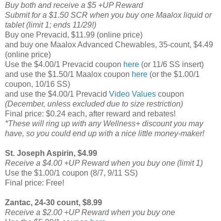
Buy both and receive a $5 +UP Reward
Submit for a $1.50 SCR when you buy one Maalox liquid or
tablet (limit 1; ends 11/29!)
Buy one Prevacid, $11.99 (online price)
and buy one Maalox Advanced Chewables, 35-count, $4.49
(online price)
Use the $4.00/1 Prevacid coupon
here
(or 11/6 SS insert)
and use the $1.50/1 Maalox coupon
here
(or the $1.00/1
coupon, 10/16 SS)
and use the $4.00/1 Prevacid
Video Values
coupon
(December, unless excluded due to size restriction)
Final price: $0.24 each, after reward and rebates!
*These will ring up with any Wellness+ discount you may
have, so you could end up with a nice little money-maker!
St. Joseph Aspirin,
$4.99
Receive a $4.00 +UP Reward when you buy one (limit 1)
Use the $1.00/1 coupon (8/7, 9/11 SS)
Final price: Free!
Zantac, 24-30 count,
$8.99
Receive a $2.00 +UP Reward when you buy one