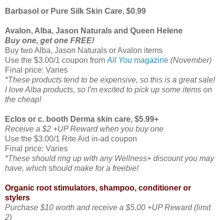
Barbasol or Pure Silk Skin Care, $0.99
Avalon, Alba, Jason Naturals and Queen Helene
Buy one, get one FREE!
Buy two Alba, Jason Naturals or Avalon items
Use the $3.00/1 coupon from
All You
magazine
(November)
Final price: Varies
*These products tend to be expensive, so this is a great sale!
I love Alba products, so I'm excited to pick up some items on
the cheap!
Eclos or c. booth Derma skin care, $5.99+
Receive a $2 +UP Reward when you buy one
Use the $3.00/1 Rite Aid in-ad coupon
Final price: Varies
*These should ring up with any Wellness+ discount you may
have, which should make for a freebie!
Organic root stimulators, shampoo, conditioner or
stylers
Purchase $10 worth and receive a $5.00 +UP Reward (limit
2)