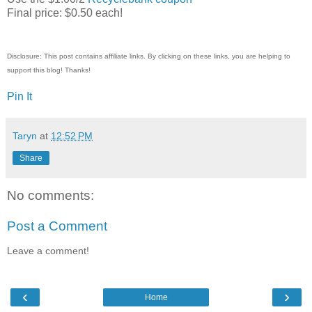
Final price: $0.50 each!
Disclosure: This post contains affiliate links. By clicking on these links, you are helping to
support this blog! Thanks!
Pin It
Taryn
at
12:52 PM
Share
No comments:
Post a Comment
Leave a comment!
‹
›
Home