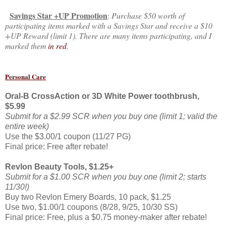
Savings Star +UP Promotion
:
Purchase $50 worth of
participating items marked with a Savings Star and receive a $10
+UP Reward (limit 1). There are many items participating, and I
marked them
in red
.
Personal Care
Oral-B CrossAction or 3D White Power toothbrush,
$5.99
Submit for a $2.99 SCR when you buy one (limit 1; valid the
entire week)
Use the $3.00/1 coupon (11/27 PG)
Final price: Free after rebate!
Revlon Beauty Tools, $1.25+
Submit for a $1.00 SCR when you buy one (limit 2; starts
11/30!)
Buy two Revlon Emery Boards, 10 pack, $1.25
Use two, $1.00/1 coupons (8/28, 9/25, 10/30 SS)
Final price: Free, plus a $0.75 money-maker after rebate!