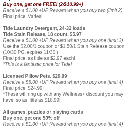
Buy one, get one FREE!
(2/$10.99+)
Receive a $1.00 +UP Reward when you buy two (limit 2)
Final price: Varies!
Tide Laundry Detergent
,
24-32 loads
Tide Stain Release,
18 count,
$5.97
Receive a $1.00 +UP Reward when you buy one (limit 2)
Use the $2.00/1 coupon or $1.50/1 Stain Release coupon
(10/30 PG,
expires 11/30!)
Final price: as little as $2.97 each!
*This is a fantastic price for Tide!
Licensed Pillow Pets, $29.99
Receive a $5.00 +UP Reward when you buy one (limit 4)
Final price: $24.99!
*These will ring up with any Wellness+ discount you may
have, so as little as $18.99!
All games, puzzles or playing cards
Buy one, get one 50% off
Receive a $1.00 +UP Reward when you buy one (limit 4)