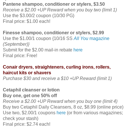
Pantene shampoo, conditioner or stylers, $3.50
Receive a $2.00 +UP Reward when you buy two (limit 1)
Use the $3.00/2 coupon (10/30 PG)
Final price: $1.00 each!
Finesse shampoo, conditioner or stylers, $2.99
Use the $1.00/1 coupon {10/16 SS
All You
magazine
(September)}
Submit for the $2.00 mail-in rebate
here
Final price: Free!
Conair dryers, straighteners, curling irons, rollers,
haircut kits or shavers
Purchase $30 and receive a $10 +UP Reward (limit 1)
Cetaphil cleanser or lotion
Buy one, get one 50% off
Receive a $2.00 +UP Reward when you buy one (limit 4)
Buy two Cetaphil Daily Cleansers, 8 oz, $8.99 (online price)
Use two, $2.00/1 coupons
here
(or from various magazines;
check your stash)
Final price: $2.74 each!