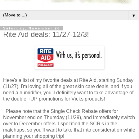
▼
Saturday, November 26
Rite Aid deals: 11/27-12/3!
Here's a list of my favorite deals at Rite Aid, starting Sunday
(11/27). I'm loving all of the great skin care deals, and if you
need a humidifier, you'll definitely want to take advantage of
the double +UP promotions for Vicks products!
Please note that the Single Check Rebate offers for
November end on Thursday (11/29), and immediately switch
over to December offers. I specified the SCR's in the
matchups, so you'll want to take that into consideration while
planning your shopping trip!