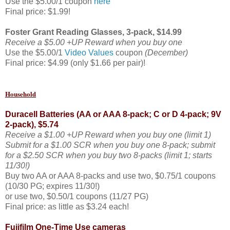
Use the $5.00/1 coupon
here
Final price: $1.99!
Foster Grant Reading Glasses, 3-pack,
$14.99
Receive a $5.00 +UP Reward when you buy one
Use the $5.00/1
Video Values
coupon
(December)
Final price: $4.99 (only $1.66 per pair)!
Household
Duracell Batteries (AA or AAA 8-pack; C or D 4-pack; 9V
2-pack), $5.74
Receive a $1.00 +UP Reward when you buy one (limit 1)
Submit for a $1.00 SCR when you buy one 8-pack; submit
for a $2.50 SCR when you buy two 8-packs (limit 1; starts
11/30!)
Buy two AA or AAA 8-packs and use two, $0.75/1 coupons
(10/30 PG; expires 11/30!)
or use two, $0.50/1 coupons (11/27 PG)
Final price: as little as $3.24 each!
Fujifilm One-Time Use cameras