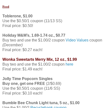
Food
Toblerone,
$1.00
Use the $0.50/1 coupon (11/13 SS)
Final price: $0.50!
Holiday M&M’s
,
1.69-1.74 oz.,
$0.77
Buy two and use the $1.00/2 coupon
Video Values
coupon
(December)
Final price: $0.27 each!
Wonka Sweetarts Merry Mix, 12 oz.,
$1.99
Buy two and use the $1.00/2 coupon
here
Final price: $1.49 each!
Jolly Time Popcorn Singles
Buy one, get one FREE
(2/$0.69)
Use the $0.50/1 coupon (11/6 SS)
Final price: $0.10 each!
Bumble Bee Chunk Light tuna, 5 oz.,
$1.00
Use the $1.00/2
Recyclebank coupon