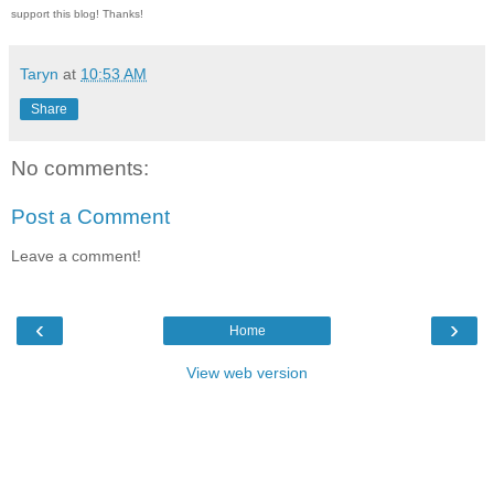
support this blog! Thanks!
Taryn
at
10:53 AM
Share
No comments:
Post a Comment
Leave a comment!
‹
›
Home
View web version