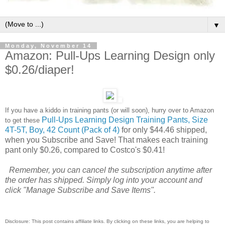
▼
Monday, November 14
Amazon: Pull-Ups Learning Design only
$0.26/diaper!
If you have a kiddo in training pants (or will soon), hurry over to Amazon
Pull-Ups Learning Design Training Pants, Size
to get these
4T-5T, Boy, 42 Count (Pack of 4)
for only $44.46 shipped,
when you Subscribe and Save! That makes each training
pant only $0.26, compared to Costco's $0.41!
Remember, you can cancel the subscription anytime after
the order has shipped. Simply log into your account and
click "Manage Subscribe and Save Items".
Disclosure: This post contains affiliate links. By clicking on these links, you are helping to