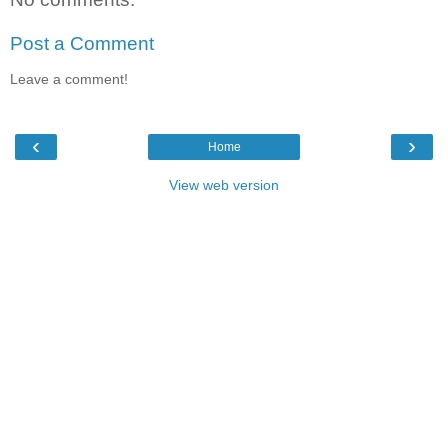
Post a Comment
Leave a comment!
‹
›
Home
View web version