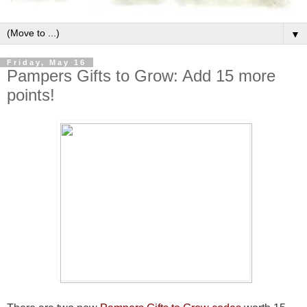
▼
Friday, May 16
Pampers Gifts to Grow: Add 15 more
points!