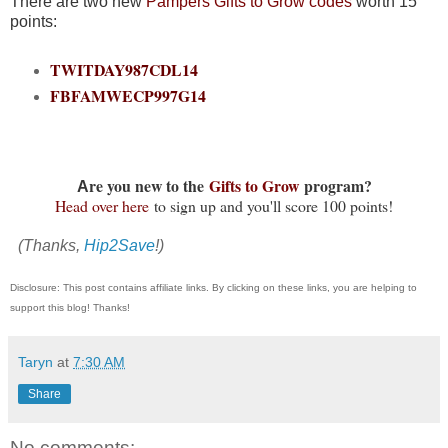
There are two new
Pampers
Gifts to Grow codes
worth 15
points:
TWITDAY987CDL14
FBFAMWECP997G14
re you new to the
Gifts to Grow
program?
A
Head over here
to sign up and you'll score 100 points!
(Thanks,
Hip2Save
!)
Disclosure: This post contains affiliate links. By clicking on these links, you are helping to
support this blog! Thanks!
Taryn
at
7:30 AM
Share
No comments: