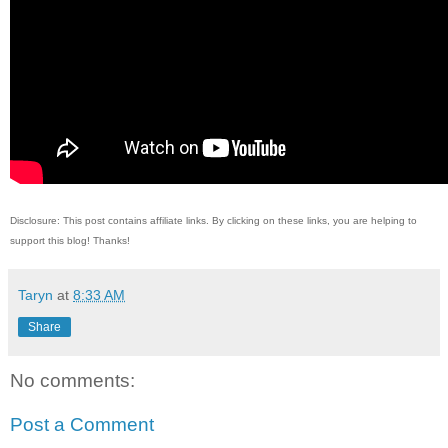
Disclosure: This post contains affiliate links. By clicking on these links, you are helping to
support this blog! Thanks!
Taryn
at
8:33 AM
Share
No comments:
Post a Comment