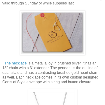
valid through Sunday or while supplies last.
The necklace
is a metal alloy in brushed silver. It has an
18" chain with a 3" extender. The pendant is the outline of
each state and has a contrasting brushed gold heart charm,
as well. Each necklace comes in its own custom designed
Cents of Style envelope with string and button closure.