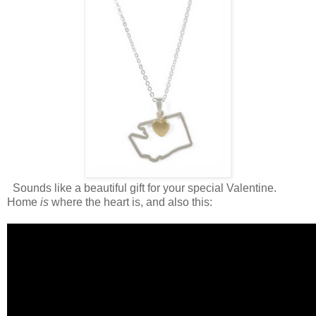
Sounds like a beautiful gift for your special Valentine.
Home
is
where the heart is, and also this: