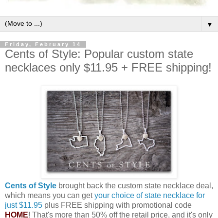
▼
Friday, February 14
Cents of Style: Popular custom state
necklaces only $11.95 + FREE shipping!
Cents of Style
brought back the custom state necklace deal,
which means you can get
your choice of state necklace for
just $11.95
plus FREE shipping with promotional code
HOME
! That's more than 50% off the retail price, and it's only