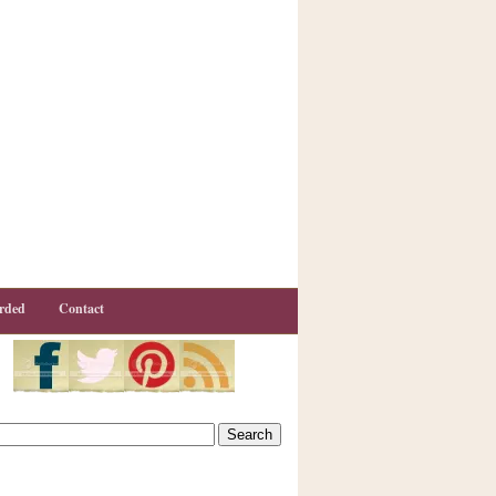
rded
Contact