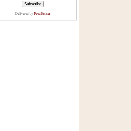
Delivered by
FeedBurner