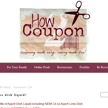
For Your Family
Online Deals
Restaurants
Freebies
Be Rewa
Friday, January 24
x dish liquid!