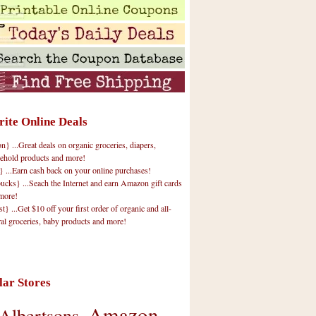
rite Online Deals
 ...Great deals on organic groceries, diapers,
ehold products and more!
} ...Earn cash back on your online purchases!
cks} ...Seach the Internet and earn Amazon gift cards
more!
t} ...Get $10 off your first order of organic and all-
ral groceries, baby products and more!
lar Stores
Amazon
Albertsons