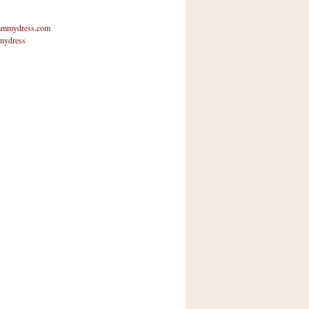
mmydress.com