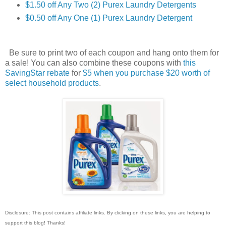
$1.50 off Any Two (2) Purex Laundry Detergents
$0.50 off Any One (1) Purex Laundry Detergent
Be sure to print two of each coupon and hang onto them for
a sale! You can also combine these coupons with
this
SavingStar rebate
for
$5 when you purchase $20 worth of
select household products
.
Disclosure: This post contains affiliate links. By clicking on these links, you are helping to
support this blog! Thanks!