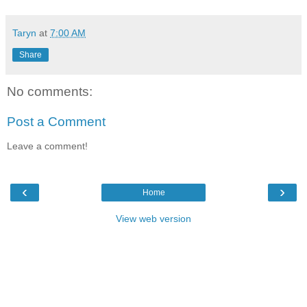
Taryn
at
7:00 AM
Share
No comments:
Post a Comment
Leave a comment!
‹
›
Home
View web version