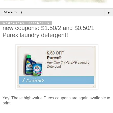
▼
Wednesday, October 16
new coupons: $1.50/2 and $0.50/1
Purex laundry detergent!
Yay! These high-value Purex coupons are again available to
print: