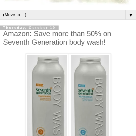
▼
Thursday, October 10
Amazon: Save more than 50% on
Seventh Generation body wash!