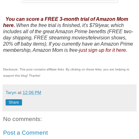
You can score a FREE 3-month trial of Amazon Mom
here
.
When the free trial is finished, it's $79/year, which
includes all of the great Amazon Prime benefits (FREE two-
day shipping, FREE streaming movies/television shows,
20% off baby items). If you currently have an Amazon Prime
membership, Amazon Mom is free-
just sign up for it here
.
Disclosure: This post contains affiliate links. By clicking on these links, you are helping to
support this blog! Thanks!
Taryn
at
12:06 PM
Share
No comments:
Post a Comment