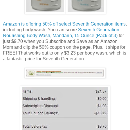
Amazon is offering 50% off select Seventh Generation items
,
including body wash. You can score
Seventh Generation
Nourishing Body Wash, Mandarin, 15 Ounce (Pack of 3)
for
just $9.70 when you Subscribe and Save as an Amazon
Mom and clip the 50% coupon on the page. Plus, it ships for
FREE! That works out to only $3.23 per body wash, which is
a fantastic price for Seventh Generation.