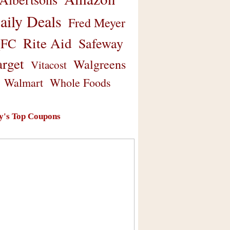
aily Deals
Fred Meyer
Rite Aid
Safeway
FC
arget
Walgreens
Vitacost
Walmart
Whole Foods
y's Top Coupons