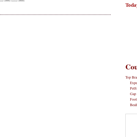
Toda
Cou
Top Bra
Expe
PetS
Gap
Foot
Beal