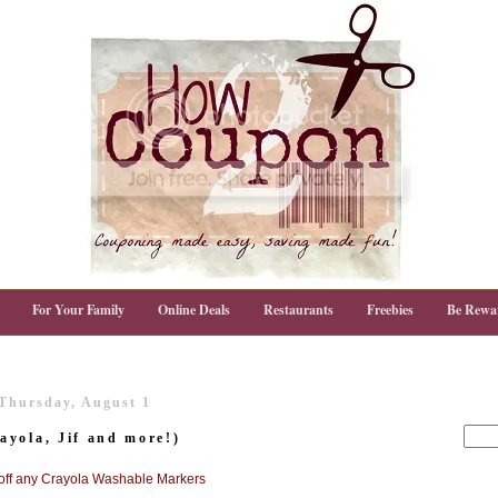
For Your Family
Online Deals
Restaurants
Freebies
Be Rewa
Thursday, August 1
yola, Jif and more!)