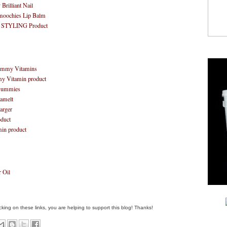
rilliant Nail
moochies Lip Balm
 STYLING Product
Gummy Vitamins
my Vitamin product
 Gummies
amelt
larger
duct
min product
 Oil
clicking on these links, you are helping to support this blog! Thanks!