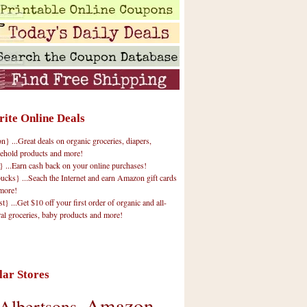
rite Online Deals
 ...Great deals on organic groceries, diapers,
ehold products and more!
} ...Earn cash back on your online purchases!
cks} ...Seach the Internet and earn Amazon gift cards
more!
t} ...Get $10 off your first order of organic and all-
ral groceries, baby products and more!
lar Stores
Amazon
Albertsons