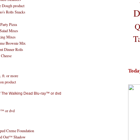
ee Dough product
D
's Rolls Snacks
Q
 Party Pizza
 Salad Mixes
T
king Mixes
reme Brownie Mix
nt Dinner Rolls
& Cheese
Toda
 ft. or more
ion product
y™ or dvd
ped Creme Foundation
ed Out™ Shadow