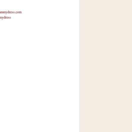
mmydress.com