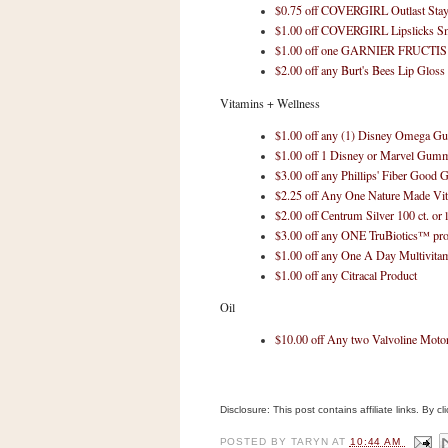
$0.75 off COVERGIRL Outlast Stay B
$1.00 off COVERGIRL Lipslicks S
$1.00 off one GARNIER FRUCTIS
$2.00 off any Burt's Bees Lip Gloss
Vitamins + Wellness
$1.00 off any (1) Disney Omega 
$1.00 off 1 Disney or Marvel Gum
$3.00 off any Phillips' Fiber Good
$2.25 off Any One Nature Made Vit
$2.00 off Centrum Silver 100 ct. or 
$3.00 off any ONE TruBiotics™ pro
$1.00 off any One A Day Multivita
$1.00 off any Citracal Product
Oil
$10.00 off Any two Valvoline Motor
Disclosure: This post contains affiliate links. By 
POSTED BY
TARYN
AT
10:44 AM