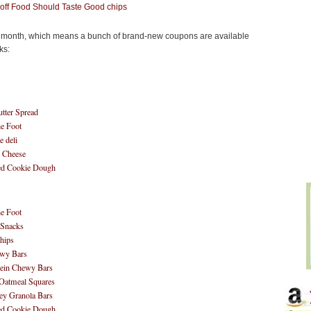
new month, which means a bunch of brand-new coupons are available
ks:
tter Spread
he Foot
e deli
& Cheese
ted Cookie Dough
he Foot
Snacks
hips
wy Bars
ein Chewy Bars
 Oatmeal Squares
y Granola Bars
ted Cookie Dough