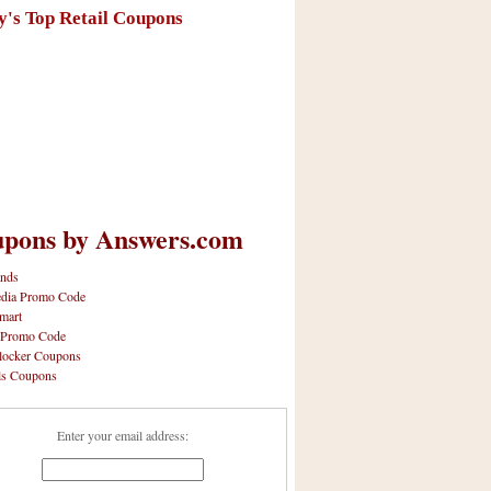
y's Top Retail Coupons
pons by Answers.com
nds
dia Promo Code
mart
 Promo Code
locker Coupons
ls Coupons
Enter your email address: