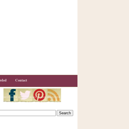
rded
Contact