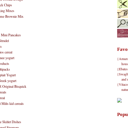
ck Chips
king Mixes
reme Brownie Mix
 Mini Pancakes
Strudel
ls
Favo
os cereal
anee yogurt
{Amazon}
roducts
hous
{Ebates
tipacks
{Swagbu
lait Yogurt
and 
reek yogurt
{Vitacos
Original Bisquick
natu
eals
real
ills kid cereals
Popu
 Skillet Dishes
oned Steamers