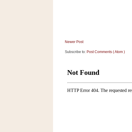
Newer Post
Subscribe to:
Post Comments ( Atom )