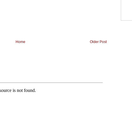
Home
Older Post