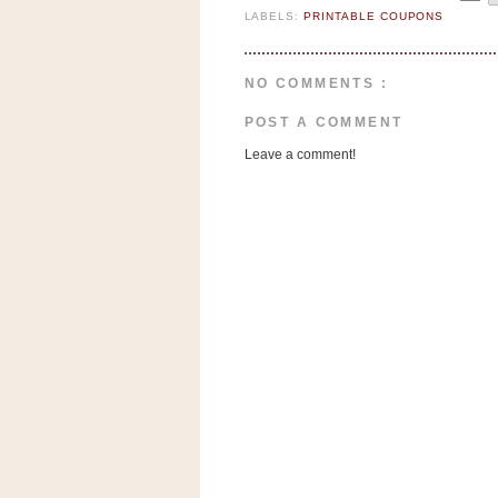
LABELS:
PRINTABLE COUPONS
NO COMMENTS :
POST A COMMENT
Leave a comment!