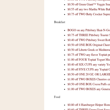
n
$0.50 off Green Giant™ Veggie Sna
o
$0.55 off any two Martha White Ba
w
$0.75 off TWO Betty Crocker Sup
t
Breakfast
h
BOGO on any Pillsbury Heat-N-Go
e
$0.75 off THREE Pillsbury Toaster 
S
$0.40 off TWO Pillsbury Sweet Rol
t
$0.50 off ONE BOX Original Cheeri
$0.50 off Liberte Greek or Mediterr
o
$0.75 off TWO any flavor Yoplait p
r
$1.00 off FOUR Yoplait Yogurt Mul
e
$0.40 off SIX CUPS any variety Yop
$1.00 off FIVE CUPS any Yoplait G
Ri
$0.50 off ONE 20 OZ. OR LARGER 
t
$1.00 off TWO BOXES Cheerios cer
$0.50 off ONE BOX Cocoa Puffs ce
e
$1.00 off TWO BOXES any General M
A
i
Food
d
$0.80 off 4 Hamburger Helper Home
S
$0.60 off THREE Green Giant Seas