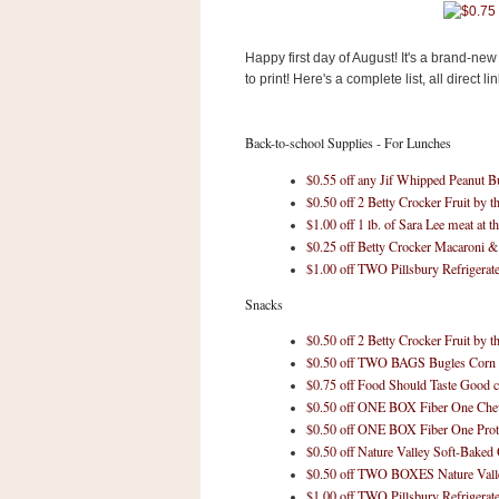
s
.
c
Happy first day of August! It's a brand-
o
to print! Here's a complete list, all direct lin
m
W
i
d
Back-to-school Supplies - For Lunches
g
e
$0.55 off any Jif Whipped Peanut Bu
t
$0.50 off 2 Betty Crocker Fruit by t
$1.00 off 1 lb. of Sara Lee meat at th
$0.25 off Betty Crocker Macaroni 
S
w
$1.00 off TWO Pillsbury Refrigera
i
d
Snacks
g
e
$0.50 off 2 Betty Crocker Fruit by t
t
$0.50 off TWO BAGS Bugles Corn 
1
$0.75 off Food Should Taste Good c
.
$0.50 off ONE BOX Fiber One Che
0
$0.50 off ONE BOX Fiber One Prot
$0.50 off Nature Valley Soft-Baked
$0.50 off TWO BOXES Nature Valle
K
$1.00 off TWO Pillsbury Refrigera