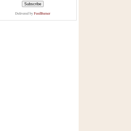
Delivered by
FeedBurner