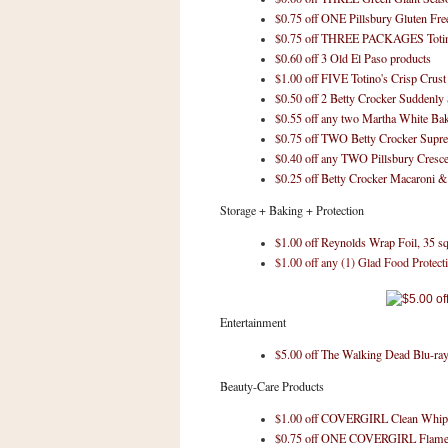
a
$0.75 off ONE Pillsbury Gluten Fr
f
$0.75 off THREE PACKAGES Totino
e
$0.60 off 3 Old El Paso products
w
$1.00 off FIVE Totino's Crisp Crust
a
$0.50 off 2 Betty Crocker Suddenly
y
$0.55 off any two Martha White Ba
Ta
$0.75 off TWO Betty Crocker Sup
$0.40 off any TWO Pillsbury Cresce
r
$0.25 off Betty Crocker Macaroni 
g
e
Storage + Baking + Protection
t
$1.00 off Reynolds Wrap Foil, 35 sq.
$1.00 off any (1) Glad Food Protect
Entertainment
$5.00 off The Walking Dead Blu-ra
Beauty-Care Products
$1.00 off COVERGIRL Clean Whip
$0.75 off ONE COVERGIRL Flam