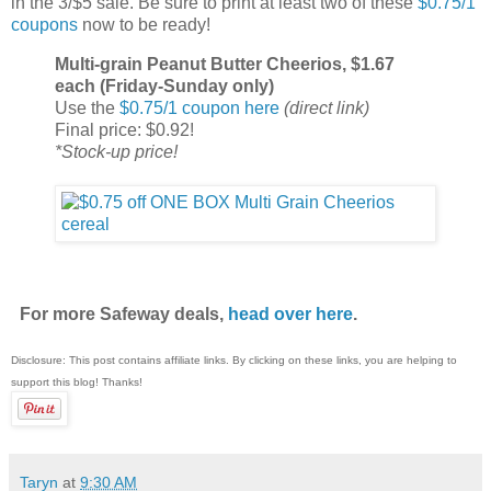
in the 3/$5 sale. Be sure to print at least two of these
$0.75/1
coupons
now to be ready!
Multi-grain Peanut Butter Cheerios, $1.67
each (Friday-Sunday only)
Use the
$0.75/1 coupon here
(direct link)
Final price: $0.92!
*Stock-up price!
For more Safeway deals,
head over here
.
Disclosure: This post contains affiliate links. By clicking on these links, you are helping to
support this blog! Thanks!
Taryn
at
9:30 AM