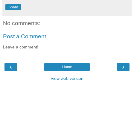
Share
No comments:
Post a Comment
Leave a comment!
‹
›
Home
View web version