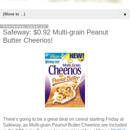
▼
Thursday, June 13
Safeway: $0.92 Multi-grain Peanut
Butter Cheerios!
There's going to be a great deal on cereal starting Friday at
Safeway, as Multi-grain Peanut Butter Cheerios are included