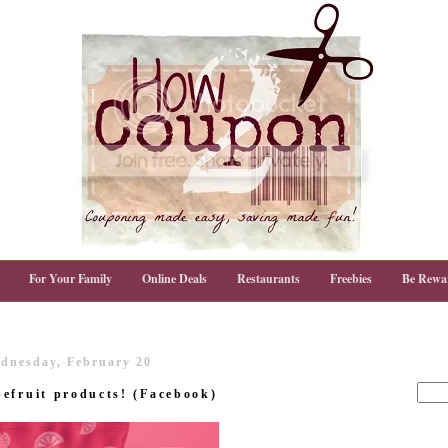
For Your Family
Online Deals
Restaurants
Freebies
Be Rewa
dnesday, February 20
efruit products! (Facebook)