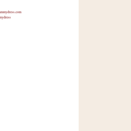
mmydress.com