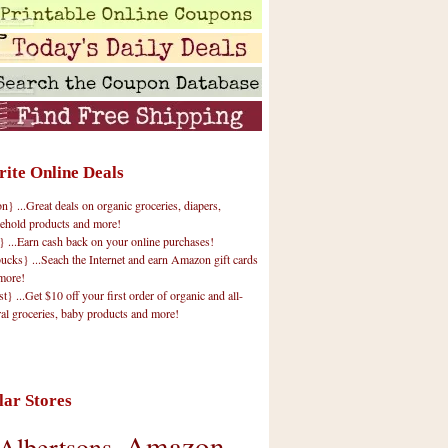
rite Online Deals
 ...Great deals on organic groceries, diapers,
ehold products and more!
} ...Earn cash back on your online purchases!
cks} ...Seach the Internet and earn Amazon gift cards
more!
t} ...Get $10 off your first order of organic and all-
ral groceries, baby products and more!
lar Stores
Amazon
Albertsons