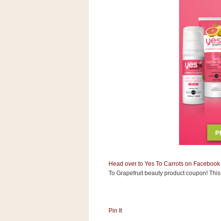
s
.
c
o
m
W
i
d
g
e
t
S
w
i
d
g
e
t
Head over to Yes To Carrots on Facebook
1
.
To Grapefruit beauty product coupon! This 
0
Pin It
K