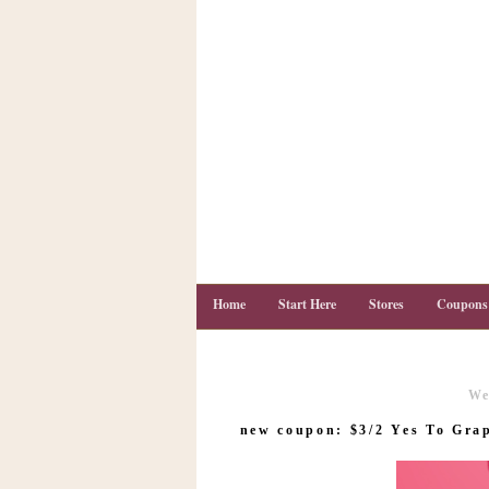
Home
Start Here
Stores
Coupons
We
C
o
new coupon: $3/2 Yes To Grap
u
p
o
n