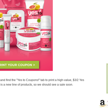
and find the "Yes to Coupons!" tab to print a high-value, $3/2 Yes
is a new line of products, so we should see a sale soon.