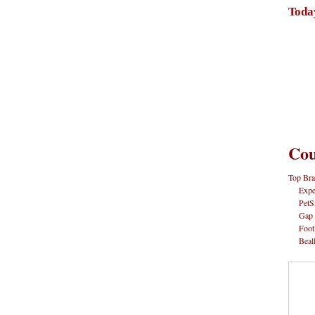
Toda
Cou
Top Bra
Expe
PetS
Gap
Foot
Beal