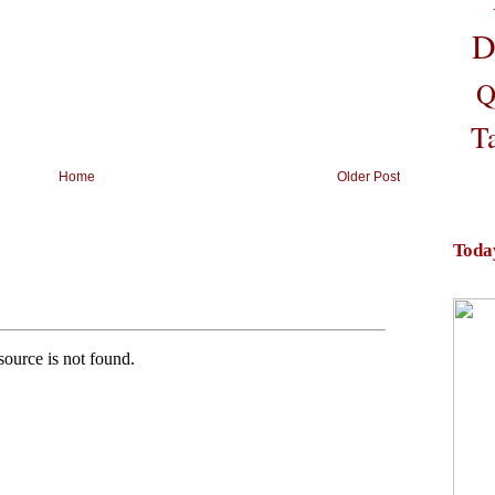
D
Q
T
Home
Older Post
Toda