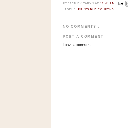
n
POSTED BY
TARYN
AT
12:44 PM
o
LABELS:
PRINTABLE COUPONS
w
t
NO COMMENTS :
h
POST A COMMENT
e
S
Leave a comment!
t
o
r
e
Ri
t
e
A
i
d
S