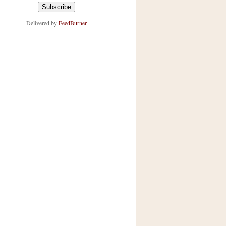
Delivered by
FeedBurner