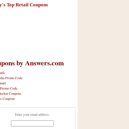
y's Top Retail Coupons
pons by Answers.com
nds
dia Promo Code
mart
 Promo Code
locker Coupons
ls Coupons
Enter your email address: