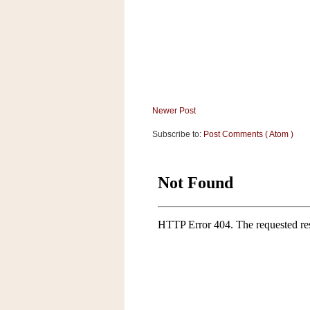
a
f
e
w
a
y
Ta
r
Newer Post
g
Subscribe to:
Post Comments ( Atom )
e
t