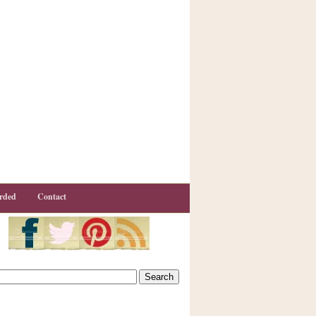
rded
Contact