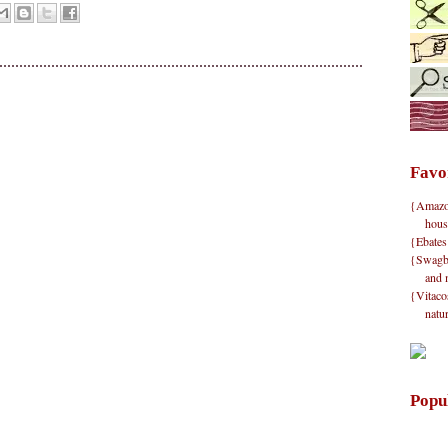
Favo
{Amazon}
hous
{Ebates
{Swagbu
and 
{Vitacos
natu
Popu