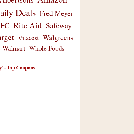
aily Deals
Fred Meyer
Rite Aid
Safeway
FC
arget
Walgreens
Vitacost
Walmart
Whole Foods
y's Top Coupons