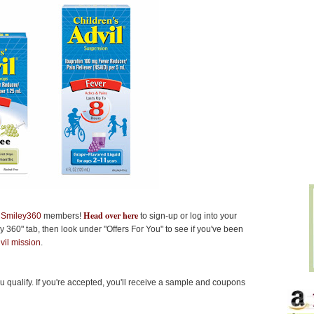
Head over here
r
Smiley360
members!
to sign-up or log into your
 360" tab, then look under "Offers For You" to see if you've been
vil mission
.
you qualify. If you're accepted, you'll receive a sample and coupons