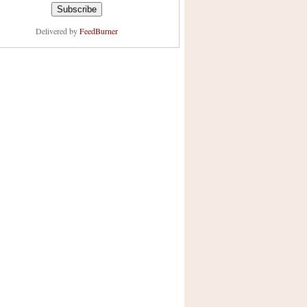
Delivered by
FeedBurner