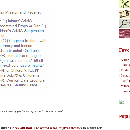
Favo
{Amazon}
hous
{Ebates
{Swagbu
and 
{Vitacos
natu
 us know if you're accepted into this mission!
Popu
n stuff?
Check out how I've scored a ton of great freebies
in return for