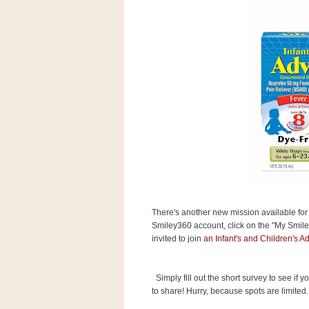
s
.
c
o
m
W
i
d
g
e
t
S
w
i
d
g
e
There's another new mission available fo
t
Smiley360 account, click on the "My Smiley
1
invited to join
an Infant's and Children's Ad
.
0
Simply fill out the short survey to see if 
to share! Hurry, because spots are limited.
K