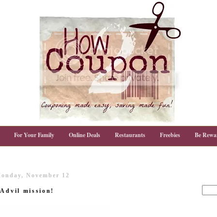
For Your Family
Online Deals
Restaurants
Freebies
Be Rewa
onday, November 12
 Advil mission!