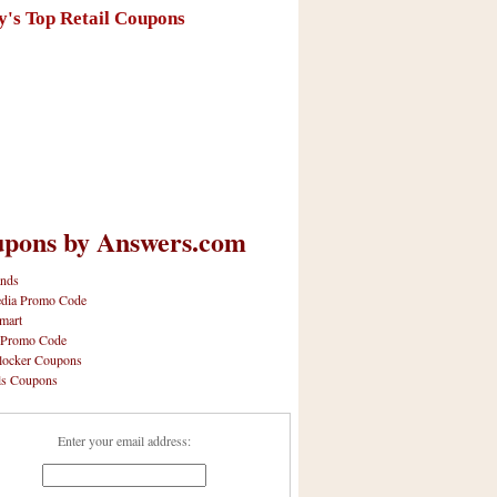
y's Top Retail Coupons
pons by Answers.com
nds
dia Promo Code
mart
 Promo Code
locker Coupons
ls Coupons
Enter your email address: