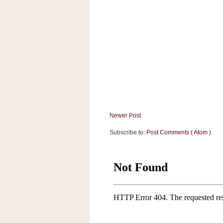
Newer Post
Subscribe to:
Post Comments ( Atom )