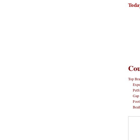
Toda
Cou
Top Bra
Expe
PetS
Gap
Foot
Beal