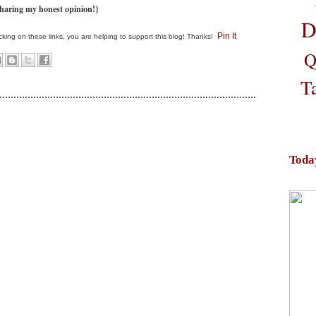
haring my honest opinion!}
D
Pin It
clicking on these links, you are helping to support this blog! Thanks!
Q
T
Toda