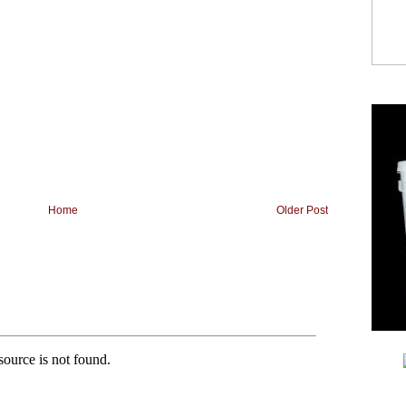
Home
Older Post