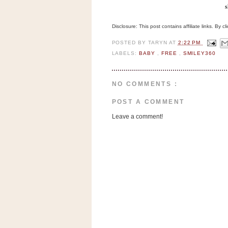
a
s
f
e
Disclosure: This post contains affiliate links. By 
w
POSTED BY
TARYN
AT
2:22 PM
a
LABELS:
BABY
,
FREE
,
SMILEY360
y
Ta
r
NO COMMENTS :
g
POST A COMMENT
e
t
Leave a comment!