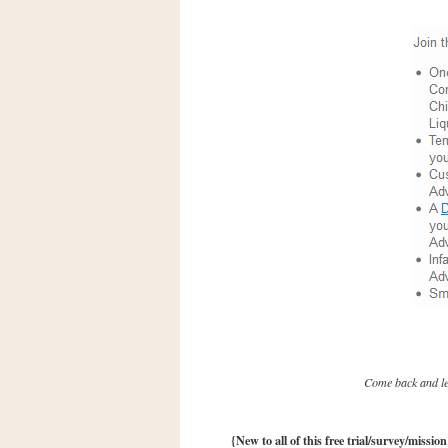
n
o
w
t
h
e
S
t
o
r
e
Ri
t
e
A
Come back and let
i
d
S
{New to all of this free trial/survey/missio