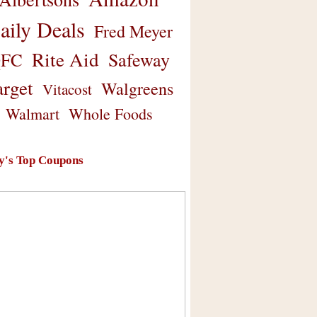
aily Deals
Fred Meyer
Rite Aid
Safeway
FC
arget
Walgreens
Vitacost
Walmart
Whole Foods
y's Top Coupons