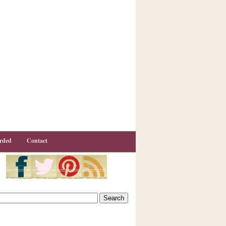
rded
Contact