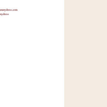
mmydress.com