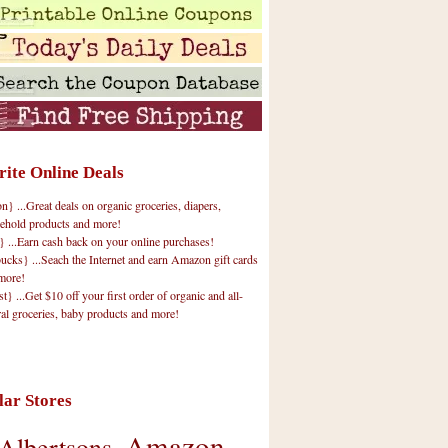
rite Online Deals
 ...Great deals on organic groceries, diapers,
ehold products and more!
} ...Earn cash back on your online purchases!
cks} ...Seach the Internet and earn Amazon gift cards
more!
t} ...Get $10 off your first order of organic and all-
ral groceries, baby products and more!
lar Stores
Amazon
Albertsons