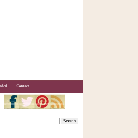
rded
Contact