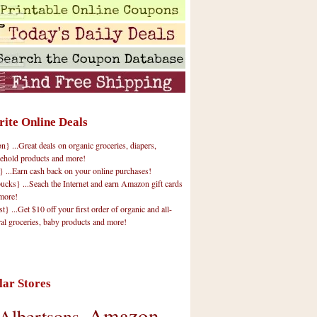
rite Online Deals
 ...Great deals on organic groceries, diapers,
ehold products and more!
} ...Earn cash back on your online purchases!
cks} ...Seach the Internet and earn Amazon gift cards
more!
t} ...Get $10 off your first order of organic and all-
ral groceries, baby products and more!
lar Stores
Amazon
Albertsons