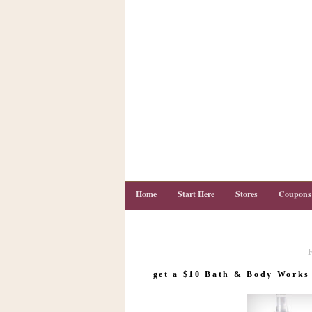
Home
Start Here
Stores
Coupons
C
o
get a $10 Bath & Body Works g
u
p
o
n