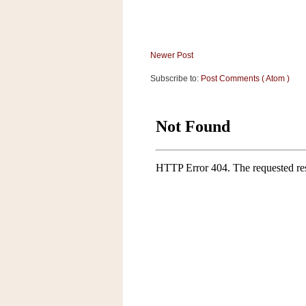
a
f
e
w
Newer Post
a
y
Subscribe to:
Post Comments ( Atom )
Ta
r
g
e
t