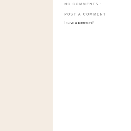
n
NO COMMENTS :
o
POST A COMMENT
w
Leave a comment!
t
h
e
S
t
o
r
e
Ri
t
e
A
i
d
S