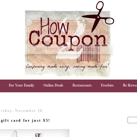
For Your Family
Online Deals
Restaurants
Freebies
Be Rewa
Friday, November 30
ift card for just $5!