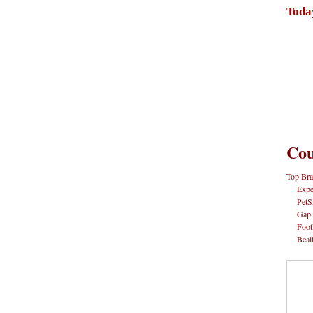
Toda
Cou
Top Bra
Expe
PetS
Gap
Foot
Beal