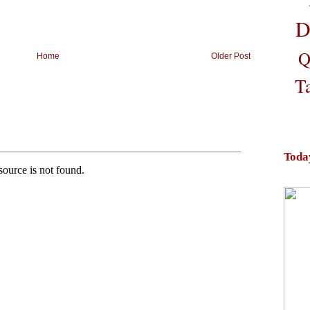
D
Q
Home
Older Post
T
Toda