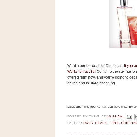
s
.
c
o
m
W
i
d
g
e
t
What a perfect deal for Christmas!
If you 
S
Works for just $5
! Combine the savings on 
w
offered right now, and you're going to get a 
i
d
online and in-store shopping.
g
e
t
1
Disclosure: This post contains affiliate links. By 
.
0
POSTED BY
TARYN
AT
10:23 AM
LABELS:
DAILY DEALS
,
FREE SHIPPI
K