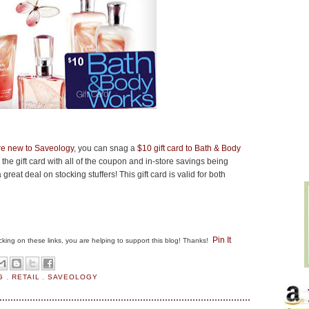
are new to Saveology
, you can snag a
$10 gift card to Bath & Body
the gift card with all of the coupon and in-store savings being
great deal on stocking stuffers! This gift card is valid for both
Pin It
clicking on these links, you are helping to support this blog! Thanks!
NG
,
RETAIL
,
SAVEOLOGY