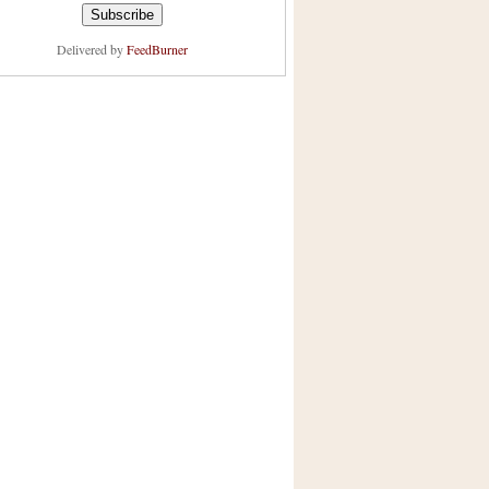
Delivered by
FeedBurner