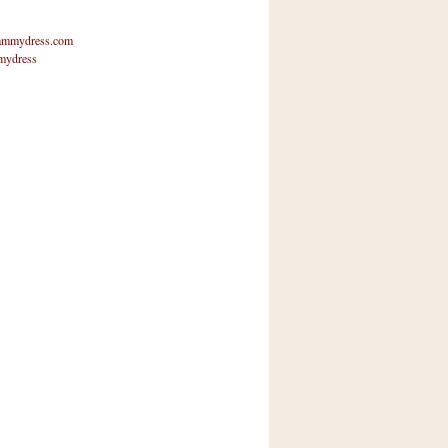
mmydress.com