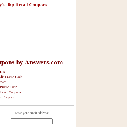
y's Top Retail Coupons
pons by Answers.com
nds
dia Promo Code
mart
 Promo Code
locker Coupons
ls Coupons
Enter your email address: