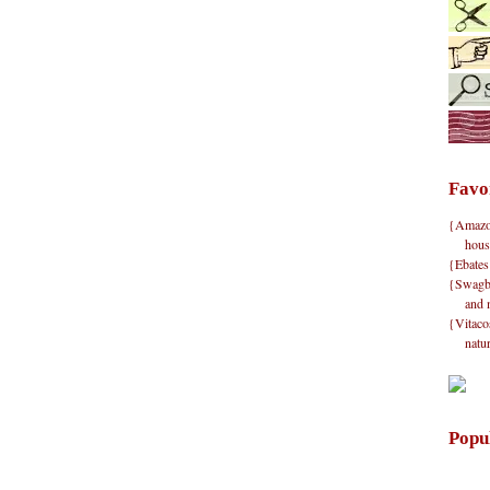
Favo
{Amazon}
hous
{Ebates
{Swagbu
and 
{Vitacos
natu
Popu