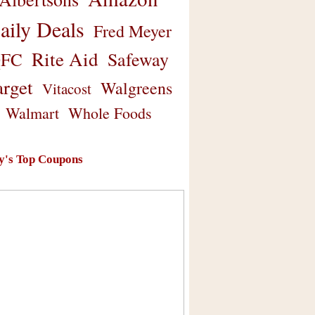
aily Deals
Fred Meyer
Rite Aid
Safeway
FC
arget
Walgreens
Vitacost
Walmart
Whole Foods
y's Top Coupons