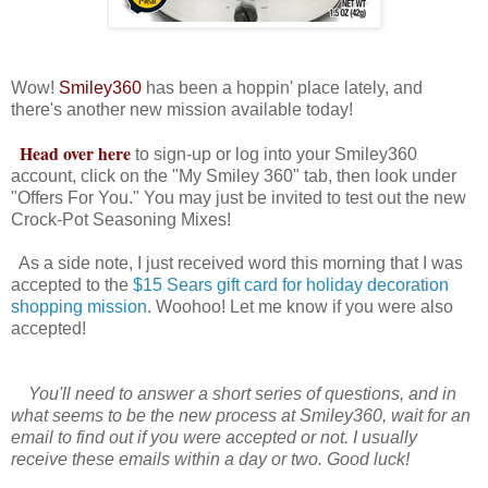
Wow!
Smiley360
has been a hoppin' place lately, and
there's another new mission available today!
Head over here
to sign-up or log into your Smiley360
account, click on the "My Smiley 360" tab, then look under
"Offers For You." You may just be invited to test out the new
Crock-Pot Seasoning Mixes!
As a side note, I just received word this morning that I was
accepted to the
$15 Sears gift card for holiday decoration
shopping mission
. Woohoo! Let me know if you were also
accepted!
You'll need to answer a short series of questions, and in
what seems to be the new process at Smiley360, wait for an
email to find out if you were accepted or not. I usually
receive these emails within a day or two. Good luck!