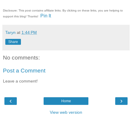
Disclosure: This post contains affiliate links. By clicking on these links, you are helping to
Pin It
support this blog! Thanks!
Taryn
at
1:44 PM
Share
No comments:
Post a Comment
Leave a comment!
‹
›
Home
View web version