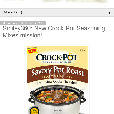
▼
Monday, October 22
Smiley360: New Crock-Pot Seasoning
Mixes mission!