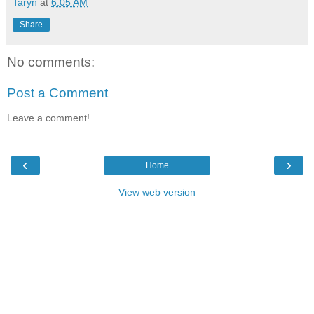
Taryn
at
6:05 AM
Share
No comments:
Post a Comment
Leave a comment!
‹
›
Home
View web version