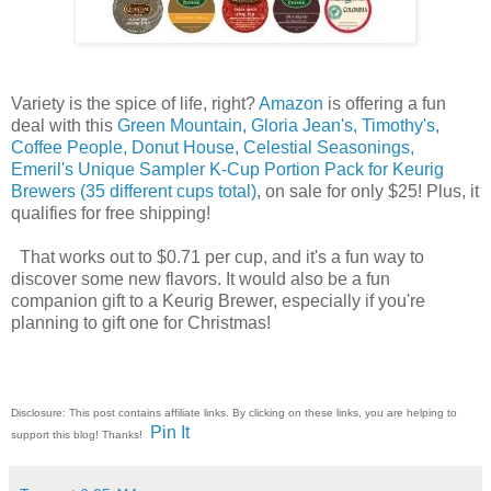
Variety is the spice of life, right?
Amazon
is offering a fun
deal with this
Green Mountain, Gloria Jean's, Timothy's,
Coffee People, Donut House, Celestial Seasonings,
Emeril's Unique Sampler K-Cup Portion Pack for Keurig
Brewers (35 different cups total)
, on sale for only $25! Plus, it
qualifies for free shipping!
That works out to $0.71 per cup, and it's a fun way to
discover some new flavors. It would also be a fun
companion gift to a Keurig Brewer, especially if you're
planning to gift one for Christmas!
Disclosure: This post contains affiliate links. By clicking on these links, you are helping to
Pin It
support this blog! Thanks!