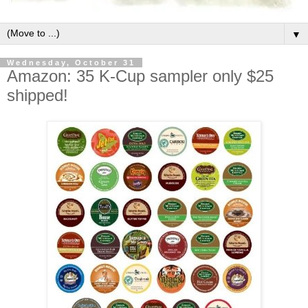
▼
Wednesday, October 31
Amazon: 35 K-Cup sampler only $25
shipped!