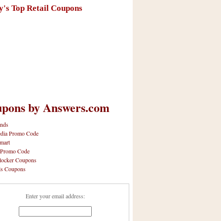
y's Top Retail Coupons
pons by Answers.com
nds
dia Promo Code
mart
 Promo Code
locker Coupons
ls Coupons
Enter your email address: