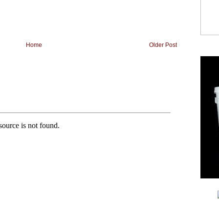
Home
Older Post