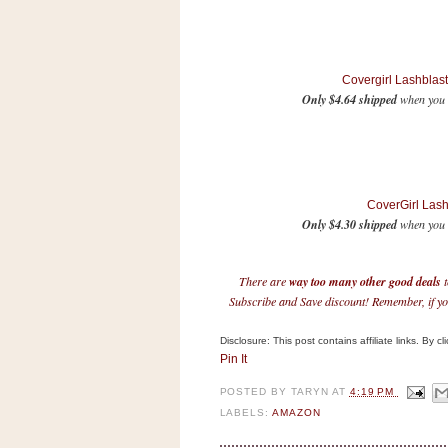
n
o
w
t
Covergirl Lashblas
Only $4.64 shipped
when you 
h
e
S
t
o
CoverGirl Las
Only $4.30 shipped
when you S
r
e
There are
way too many other good deals
t
Ri
Subscribe and Save discount! Remember, if you
t
e
Disclosure: This post contains affiliate links. By 
Pin It
A
i
POSTED BY
TARYN
AT
4:19 PM
d
LABELS:
AMAZON
S