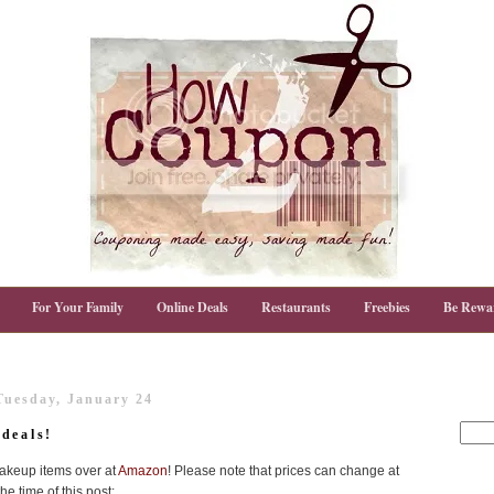
For Your Family
Online Deals
Restaurants
Freebies
Be Rewa
Tuesday, January 24
deals!
makeup items over at
Amazon
! Please note that prices can change at
e time of this post: