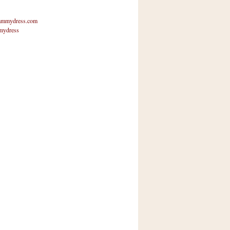
mmydress.com