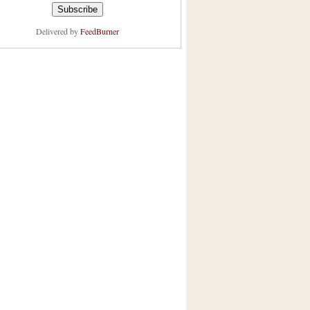
Delivered by
FeedBurner