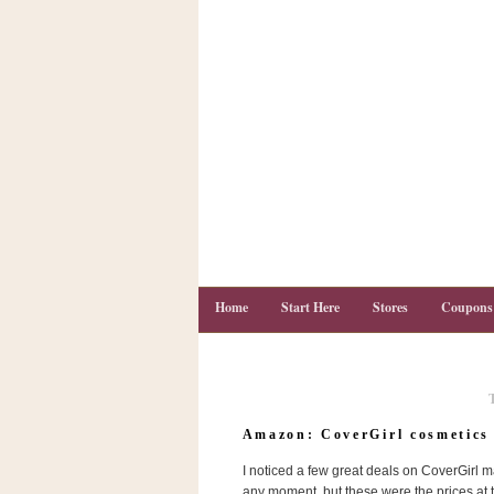
Home
Start Here
Stores
Coupons
C
o
Amazon: CoverGirl cosmetics 
u
p
I noticed a few great deals on CoverGirl 
o
n
any moment, but these were the prices at th