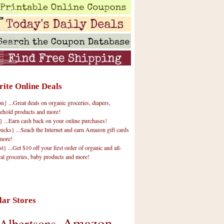
rite Online Deals
 ...Great deals on organic groceries, diapers,
ehold products and more!
} ...Earn cash back on your online purchases!
cks} ...Seach the Internet and earn Amazon gift cards
more!
t} ...Get $10 off your first order of organic and all-
ral groceries, baby products and more!
lar Stores
Amazon
Albertsons