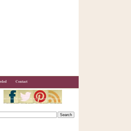
rded
Contact