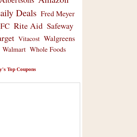
aily Deals
Fred Meyer
Rite Aid
Safeway
FC
arget
Walgreens
Vitacost
Walmart
Whole Foods
y's Top Coupons