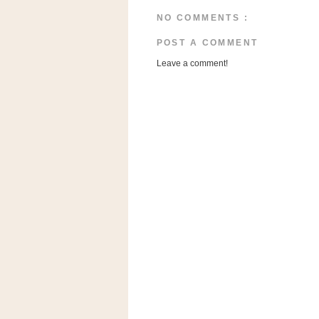
a
NO COMMENTS :
f
e
POST A COMMENT
w
Leave a comment!
a
y
Ta
r
g
e
t