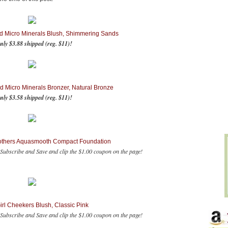
d Micro Minerals Blush, Shimmering Sands
nly $3.88 shipped (reg. $11)!
d Micro Minerals Bronzer, Natural Bronze
nly $3.58 shipped (reg. $11)!
others Aquasmooth Compact Foundation
Subscribe and Save and clip the $1.00 coupon on the page!
rl Cheekers Blush, Classic Pink
ubscribe and Save and clip the $1.00 coupon on the page!