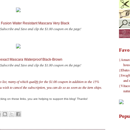
t Fusion Water Resistant Mascara Very Black
Subscribe and Save and clip the $1.00 coupon on the page!
Favo
{Amazon}
hexact Mascara Waterproof Black-Brown
hous
ubscribe and Save and clip the $1.00 coupon on the page!
{Ebates
{Swagbu
and 
o list, many of which qualify for the $1.00 coupon in addition to the 15%
{Vitacos
 wish to cancel the subscription, you can do so as soon as the item ships.
natu
clicking on these links, you are helping to support this blog! Thanks!
Popu