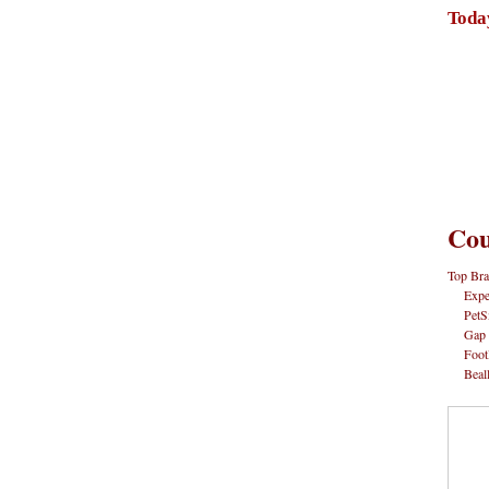
Toda
Cou
Top Bra
Expe
PetS
Gap
Foot
Beal