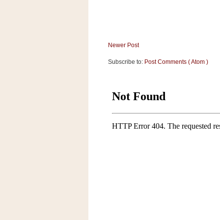
Newer Post
Subscribe to:
Post Comments ( Atom )