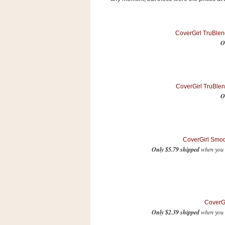
s
.
c
o
CoverGirl TruBlen
m
O
W
i
d
g
e
CoverGirl TruBlen
t
O
S
w
i
d
CoverGirl Smo
g
Only $5.79 shipped
when you 
e
t
1
.
0
CoverGi
Only $2.39 shipped
when you S
K