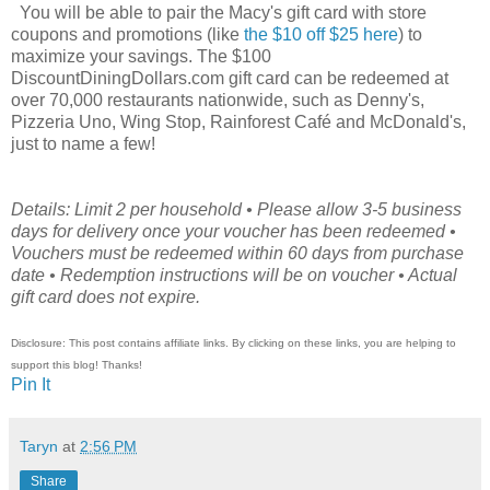
You will be able to pair the Macy's gift card with store
coupons and promotions (like
the $10 off $25 here
) to
maximize your savings. The $100
DiscountDiningDollars.com gift card can be redeemed at
over 70,000 restaurants nationwide, such as Denny's,
Pizzeria Uno, Wing Stop, Rainforest Café and McDonald's,
just to name a few!
Details: Limit 2 per household • Please allow 3-5 business
days for delivery once your voucher has been redeemed •
Vouchers must be redeemed within 60 days from purchase
date • Redemption instructions will be on voucher • Actual
gift card does not expire.
Disclosure: This post contains affiliate links. By clicking on these links, you are helping to
support this blog! Thanks!
Pin It
Taryn
at
2:56 PM
Share