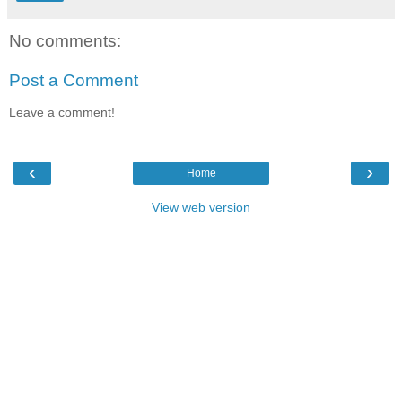
No comments:
Post a Comment
Leave a comment!
‹
›
Home
View web version