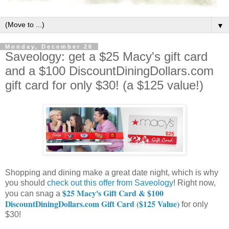
▼
Monday, December 26
Saveology: get a $25 Macy's gift card
and a $100 DiscountDiningDollars.com
gift card for only $30! (a $125 value!)
Shopping and dining make a great date night, which is why
you should
check out this offer from Saveology
! Right now,
$25 Macy's Gift Card & $100
you can snag a
DiscountDiningDollars.com Gift Card ($125 Value)
for only
$30!